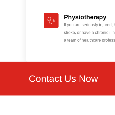
Physiotherapy
If you are seriously injured,
stroke, or have a chronic ill
a team of healthcare profess
Contact Us Now