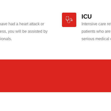
ICU
 have had a heart attack or
Intensive care re
ness, you will be assisted by
patients who are
ionals.
serious medical 