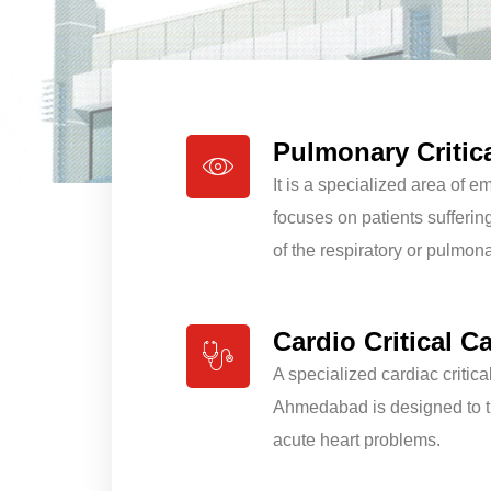
Pulmonary Critic
It is a specialized area of 
focuses on patients sufferin
of the respiratory or pulmon
Cardio Critical C
A specialized cardiac critica
Ahmedabad is designed to tr
acute heart problems.