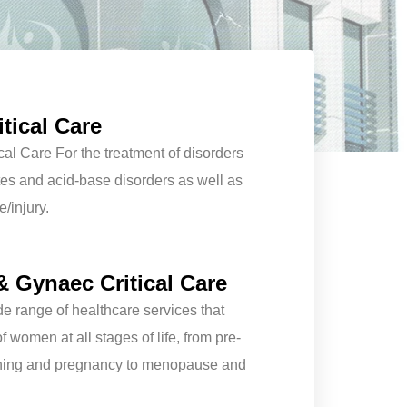
tical Care
cal Care For the treatment of disorders
lytes and acid-base disorders as well as
e/injury.
& Gynaec Critical Care
e range of healthcare services that
 women at all stages of life, from pre-
ning and pregnancy to menopause and