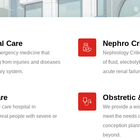
al Care
Nephro Cri
emergency medicine that
Nephrology Criti
g from injuries and diseases
of fluid, electro
ary system.
acute renal failur
are
Obstretic 
l care hospital in
We provide a wid
eat people with severe or
meet the needs of
conception plan
beyond.