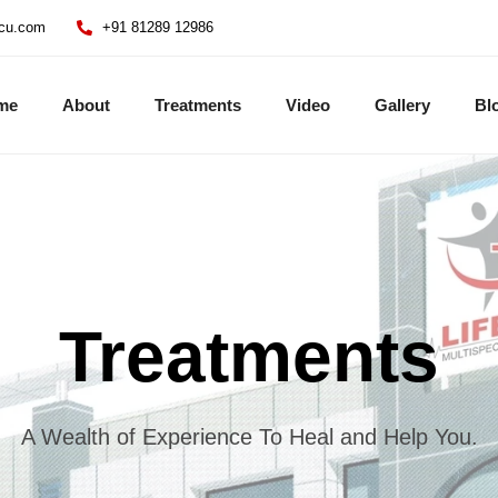
icu.com
+91 81289 12986
me
About
Treatments
Video
Gallery
Bl
Treatments
A Wealth of Experience To Heal and Help You.