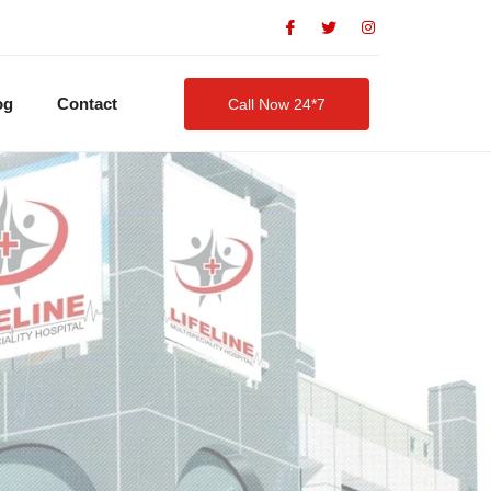
og
Contact
Call Now 24*7