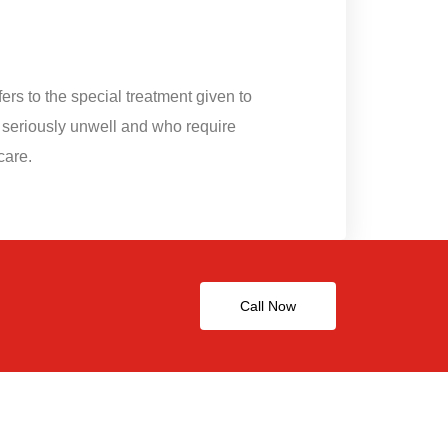
fers to the special treatment given to
 seriously unwell and who require
care.
Call Now