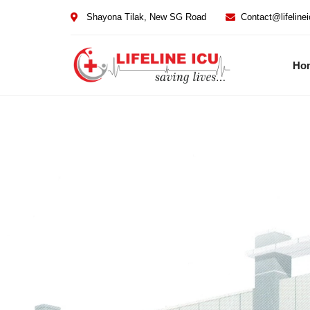
Shayona Tilak, New SG Road
Contact@lifeline
Ho