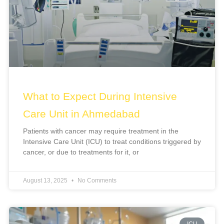
What to Expect During Intensive
Care Unit in Ahmedabad
Patients with cancer may require treatment in the
Intensive Care Unit (ICU) to treat conditions triggered by
cancer, or due to treatments for it, or
August 13, 2025
No Comments
ICU