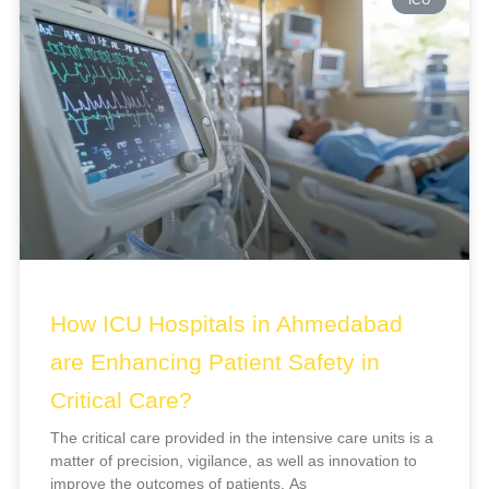
How ICU Hospitals in Ahmedabad
are Enhancing Patient Safety in
Critical Care?
The critical care provided in the intensive care units is a
matter of precision, vigilance, as well as innovation to
improve the outcomes of patients. As