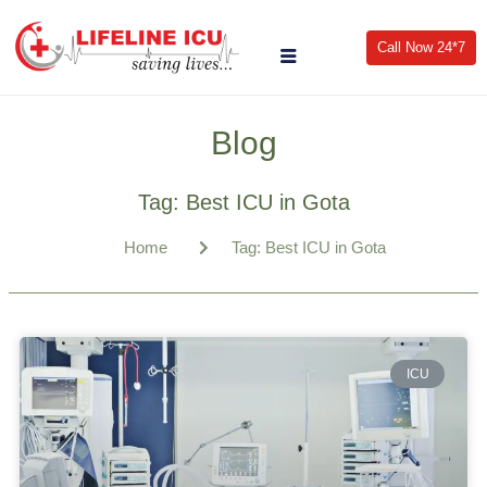
Call Now 24*7
Blog
Tag: Best ICU in Gota
Home
Tag: Best ICU in Gota
ICU