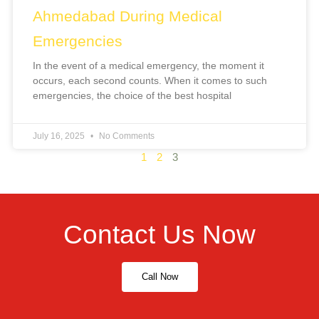
Ahmedabad During Medical
Emergencies
In the event of a medical emergency, the moment it
occurs, each second counts. When it comes to such
emergencies, the choice of the best hospital
July 16, 2025
No Comments
1
2
3
Contact Us Now
Call Now