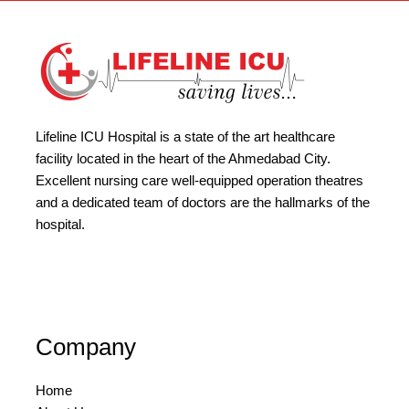
Lifeline ICU Hospital is a state of the art healthcare
facility located in the heart of the Ahmedabad City.
Excellent nursing care well-equipped operation theatres
and a dedicated team of doctors are the hallmarks of the
hospital.
Company
Home