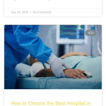
July 24, 2025
No Comments
ICU
How to Choose the Best Hospital in