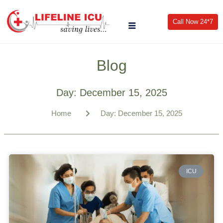
Call Now 24*7
Blog
Day: December 15, 2025
Home
Day: December 15, 2025
ICU