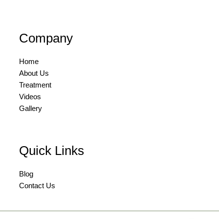
Company
Home
About Us
Treatment
Videos
Gallery
Quick Links
Blog
Contact Us