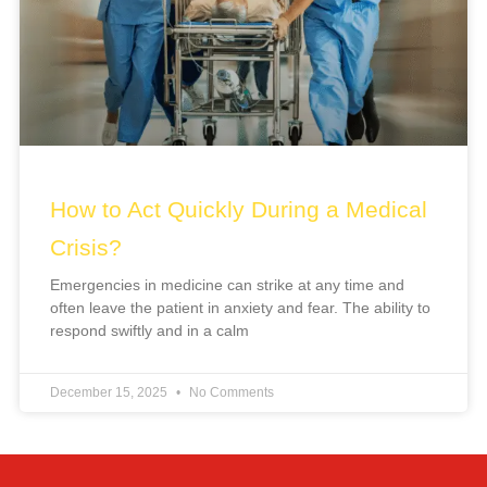
How to Act Quickly During a Medical
Crisis?
Emergencies in medicine can strike at any time and
often leave the patient in anxiety and fear. The ability to
respond swiftly and in a calm
December 15, 2025
No Comments