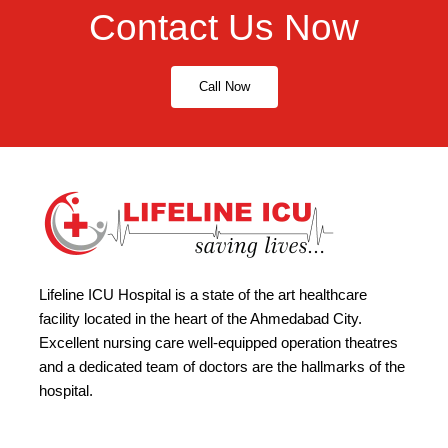
Contact Us Now
Call Now
Lifeline ICU Hospital is a state of the art healthcare
facility located in the heart of the Ahmedabad City.
Excellent nursing care well-equipped operation theatres
and a dedicated team of doctors are the hallmarks of the
hospital.